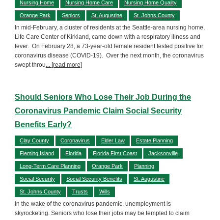
Nursing Home
Nursing Home Care
Nursing Home Quality
Orange Park
Seniors
St. Augustine
St. Johns County
In mid-February, a cluster of residents at the Seattle-area nursing home,
Life Care Center of Kirkland, came down with a respiratory illness and
fever. On February 28, a 73-year-old female resident tested positive for
coronavirus disease (COVID-19). Over the next month, the coronavirus
swept throu
... [read more]
Should Seniors Who Lose Their Job During the
Coronavirus Pandemic Claim Social Security
Benefits Early?
Clay County
Coronavirus
Elder Law
Estate Planning
Fleming Island
Florida
Florida First Coast
Jacksonville
Long-Term Care Planning
Orange Park
Planning
Social Security
Social Security Benefits
St. Augustine
St. Johns County
Trusts
Wills
In the wake of the coronavirus pandemic, unemployment is
skyrocketing. Seniors who lose their jobs may be tempted to claim