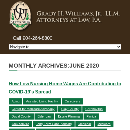
Call 904-264-8800
MONTHLY ARCHIVES:JUNE 2020
How Low Nursing Home Wages Are Contributing to
COVID-19's Spread
Aging
Assisted Living Facility
Caregivers
Center for Medicare Advocacy
Clay County
Coronavirus
Duval County
Elder Law
Estate Planning
Florida
Jacksonville
Long-Term Care Planning
Medicaid
Medicare