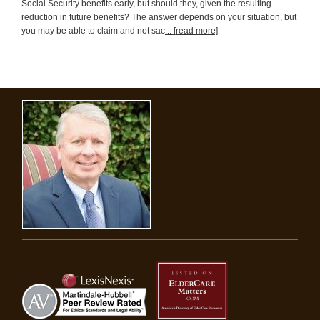
Social Security benefits early, but should they, given the resulting
reduction in future benefits? The answer depends on your situation, but
you may be able to claim and not sac
... [read more]