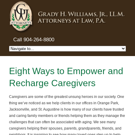
Call 904-264-8800
Eight Ways to Empower and
Recharge Caregivers
Caregivers are some of the greatest unsung heroes in our society. One
thing we’ve noticed as we help clients in our offices in Orange Park,
Jacksonville, and St. Augustine is how many of our clients have trusted
and caring family members or friends helping them as they manage the
challenges that can often be associated with aging. We see many
caregivers helping their spouses, parents, grandparents, friends, and
neighbors. It is inspiring to see how many loved ones step up to help