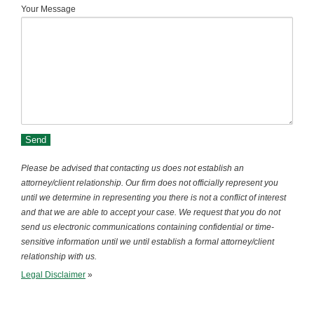
Your Message
Please be advised that contacting us does not establish an
attorney/client relationship. Our firm does not officially represent you
until we determine in representing you there is not a conflict of interest
and that we are able to accept your case. We request that you do not
send us electronic communications containing confidential or time-
sensitive information until we until establish a formal attorney/client
relationship with us.
Legal Disclaimer
»