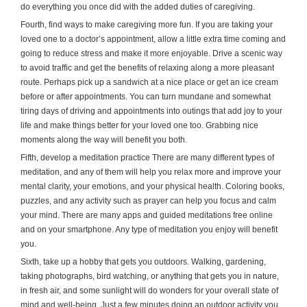
do everything you once did with the added duties of caregiving.
Fourth, find ways to make caregiving more fun. If you are taking your
loved one to a doctor’s appointment, allow a little extra time coming and
going to reduce stress and make it more enjoyable. Drive a scenic way
to avoid traffic and get the benefits of relaxing along a more pleasant
route. Perhaps pick up a sandwich at a nice place or get an ice cream
before or after appointments. You can turn mundane and somewhat
tiring days of driving and appointments into outings that add joy to your
life and make things better for your loved one too. Grabbing nice
moments along the way will benefit you both.
Fifth, develop a meditation practice There are many different types of
meditation, and any of them will help you relax more and improve your
mental clarity, your emotions, and your physical health. Coloring books,
puzzles, and any activity such as prayer can help you focus and calm
your mind. There are many apps and guided meditations free online
and on your smartphone. Any type of meditation you enjoy will benefit
you.
Sixth, take up a hobby that gets you outdoors. Walking, gardening,
taking photographs, bird watching, or anything that gets you in nature,
in fresh air, and some sunlight will do wonders for your overall state of
mind and well-being. Just a few minutes doing an outdoor activity you