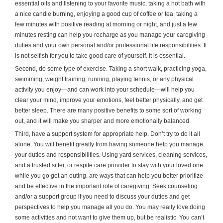
essential oils and listening to your favorite music, taking a hot bath with
a nice candle burning, enjoying a good cup of coffee or tea, taking a
few minutes with positive reading at morning or night, and just a few
minutes resting can help you recharge as you manage your caregiving
duties and your own personal and/or professional life responsibilities. It
is not selfish for you to take good care of yourself. It is essential.
Second, do some type of exercise. Taking a short walk, practicing yoga,
swimming, weight training, running, playing tennis, or any physical
activity you enjoy—and can work into your schedule—will help you
clear your mind, improve your emotions, feel better physically, and get
better sleep. There are many positive benefits to some sort of working
out, and it will make you sharper and more emotionally balanced.
Third, have a support system for appropriate help. Don’t try to do it all
alone. You will benefit greatly from having someone help you manage
your duties and responsibilities. Using yard services, cleaning services,
and a trusted sitter, or respite care provider to stay with your loved one
while you go get an outing, are ways that can help you better prioritize
and be effective in the important role of caregiving. Seek counseling
and/or a support group if you need to discuss your duties and get
perspectives to help you manage all you do. You may really love doing
some activities and not want to give them up, but be realistic. You can’t