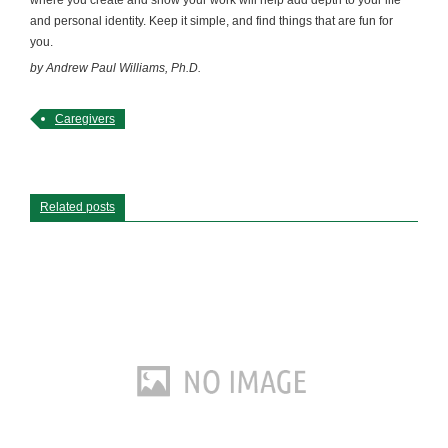
and personal identity. Keep it simple, and find things that are fun for
you.
by Andrew Paul Williams, Ph.D.
Caregivers
Related posts