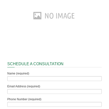
SCHEDULE A CONSULTATION
Name (required)
Email Address (required)
Phone Number (required)