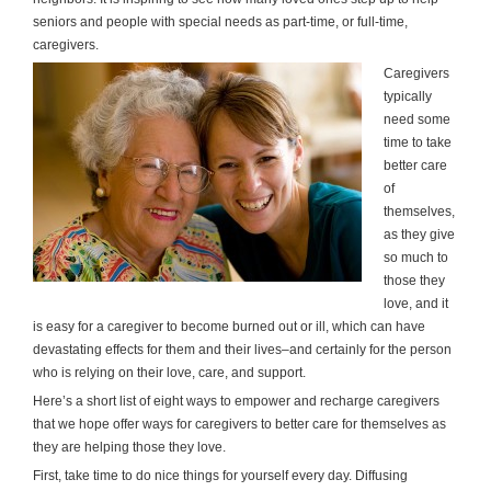
seniors and people with special needs as part-time, or full-time,
caregivers.
Caregivers
typically
need some
time to take
better care
of
themselves,
as they give
so much to
those they
love, and it
is easy for a caregiver to become burned out or ill, which can have
devastating effects for them and their lives–and certainly for the person
who is relying on their love, care, and support.
Here’s a short list of eight ways to empower and recharge caregivers
that we hope offer ways for caregivers to better care for themselves as
they are helping those they love.
First, take time to do nice things for yourself every day. Diffusing