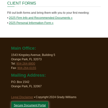
CLIENT FORMS
Fill out both forms and bring them with you to your first meeting:
•
2025 Firm Info and Recommended Documents »
•
2025 Personal Information Form »
Main Office:
1543 Kingsley Avenue, Building 5
Orange Park, FL 32073
Tel:
904-264-8800
Fax:
904-264-0155
Mailing Address:
P.O. Box 1542
Orange Park, FL 32067
Legal Disclaimer
• Copyright 2024 Grady Williams
Secure Document Portal