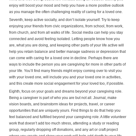
enjoy will boost your mood and help you have a more positive outlook
as you manage the often challenging reality of caring for a loved one.
Seventh, keep active socially, and don’t isolate yourself. Try to keep
enjoying your friends from civic organizations, from school, from work,
from church, and from all walks of life. Social media can help you stay
connected and avoid feeling isolated. Letting people know how you
are, what you are doing, and keeping other parts of your life active will
help you retain balance and better manage sadness or depression that
can come with caring for a loved one in decline. Perhaps there are
ways to include the person you are caregiving for more in other parts of
your life. You’ll find many friends might enjoy coming over to visit you
with your loved one, will include you and your loved one in activities,
and this create more social engagement for your loved too, if possible.
Eighth, focus on your goals and dreams beyond your caregiving role.
Being a caregiver is part of who you are but not all. Journal, make
vision boards, and brainstorm ideas for projects, travel, or career
opportunities that are uniquely yours. Find things to do that help you
feel balanced and fulfilled beyond your caregiving role. A little volunteer
work that doesn’t add too much stress, attending a study or reading
group, regularly dropping off donations, and any art or craft project
where you create and show your work will help add depth to your life