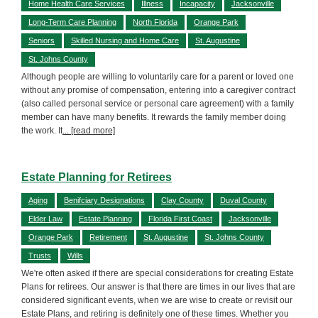
Home Health Care Services
Illness
Incapacity
Jacksonville
Long-Term Care Planning
North Florida
Orange Park
Seniors
Skilled Nursing and Home Care
St. Augustine
St. Johns County
Although people are willing to voluntarily care for a parent or loved one
without any promise of compensation, entering into a caregiver contract
(also called personal service or personal care agreement) with a family
member can have many benefits. It rewards the family member doing
the work. It
... [read more]
Estate Planning for Retirees
Aging
Benifciary Designations
Clay County
Duval County
Elder Law
Estate Planning
Florida First Coast
Jacksonville
Orange Park
Retirement
St. Augustine
St. Johns County
Trusts
Wills
We're often asked if there are special considerations for creating Estate
Plans for retirees. Our answer is that there are times in our lives that are
considered significant events, when we are wise to create or revisit our
Estate Plans, and retiring is definitely one of these times. Whether you