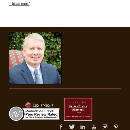
... [read more]