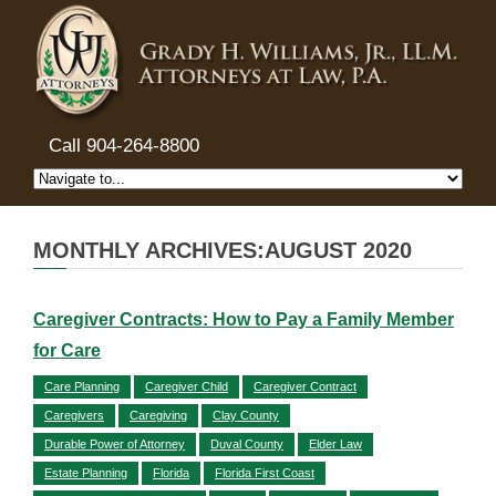
Call 904-264-8800
MONTHLY ARCHIVES:AUGUST 2020
Caregiver Contracts: How to Pay a Family Member
for Care
Care Planning
Caregiver Child
Caregiver Contract
Caregivers
Caregiving
Clay County
Durable Power of Attorney
Duval County
Elder Law
Estate Planning
Florida
Florida First Coast