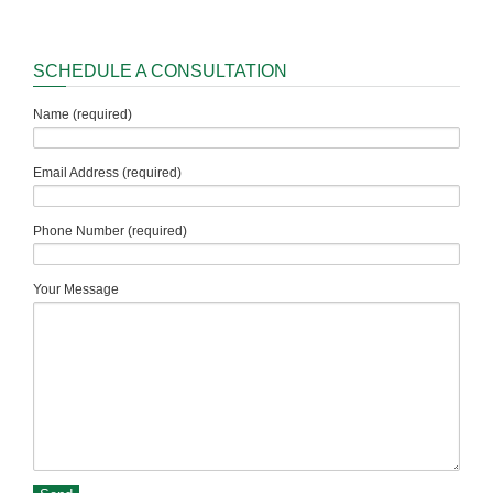
SCHEDULE A CONSULTATION
Name (required)
Email Address (required)
Phone Number (required)
Your Message