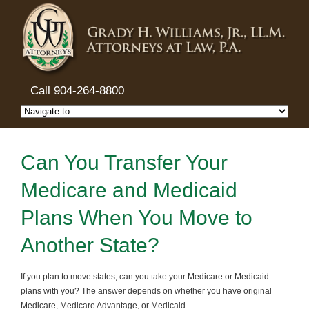
Call 904-264-8800
Can You Transfer Your
Medicare and Medicaid
Plans When You Move to
Another State?
If you plan to move states, can you take your Medicare or Medicaid
plans with you? The answer depends on whether you have original
Medicare, Medicare Advantage, or Medicaid.