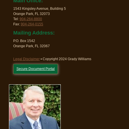
Main Office:
1543 Kingsley Avenue, Building 5
Orange Park, FL 32073
Tel:
904-264-8800
Fax:
904-264-0155
Mailing Address:
P.O. Box 1542
Orange Park, FL 32067
Legal Disclaimer
• Copyright 2024 Grady Williams
Secure Document Portal