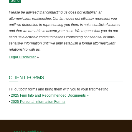
Please be advised that contacting us does not establish an
attorney/client relationship. Our firm does not officially represent you
until we determine in representing you there is not a conflict of interest
and that we are able to accept your case. We request that you do not
send us electronic communications containing confidential or time-
sensitive information until we until establish a formal attorney/client
relationship with us.
Legal Disclaimer
»
CLIENT FORMS
Fill out both forms and bring them with you to your first meeting:
•
2025 Firm Info and Recommended Documents »
•
2025 Personal Information Form »