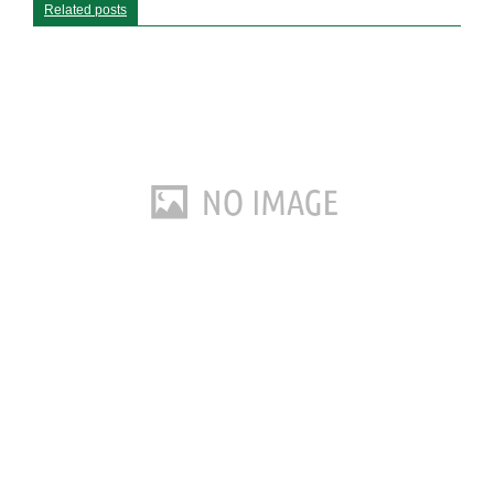
Related posts