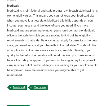
Medicaid
Medicaid is a joint federal and state program, with each state having its
own eligibility rules. This means you cannot keep your Medicaid plan
when you move to a new state. Medicaid eligibility depends on your
income, your assets, and the level of care you need. If you have
Medicaid and are planning to move, you should contact the Medicaid
office in the state to which you are moving to find out the eligibility
requirements in that state. Before you can apply for benefits in the new
state, you need to cancel your benefits in the old state. You should file
an application in the new state as soon as possible. Usually, if you
qualify for benefits, the benefits will be retroactive up to three months
before the date you applied. If you end up having to pay for any health
care services out of pocket while you are waiting for your application to
be approved, save the receipts since you may be able to get
reimbursed.
Medicaid
Medicare