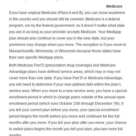
Medicare
If you have original Medicare (Plans A and B), you can move anywhere
in the country and you should still be covered. Medicare is a federal
program, run by the federal government, so it doesn’t matter what state
you are in as long as your provider accepts Medicare. Your Medigap
plan should also continue to cover you in the new state, but your
premiums may change when you move. The exception is if you move to
Massachusetts, Minnesota, or Wisconsin because those states have
their own specific Medigap plans.
Both Medicare Part D (prescription drug coverage) and Medicare
Advantage plans have defined service areas, which may or may not
cover more than one state. If you have Part D or Medicare Advantage,
you will need to determine if your new address falls within the plan’s
service area. When you move to a new service area, you have a special
enrollment period in which to change plans outside of the annual open
enrollment period (which runs October 15th through December 7th). If
you tell your current plan before you move, your special enrollment
period begins the month before you move and continues for two full
months after you move. If you tell your plan after you move, your chance
to switch plans begins the month you tell your plan, plus two more full
months.