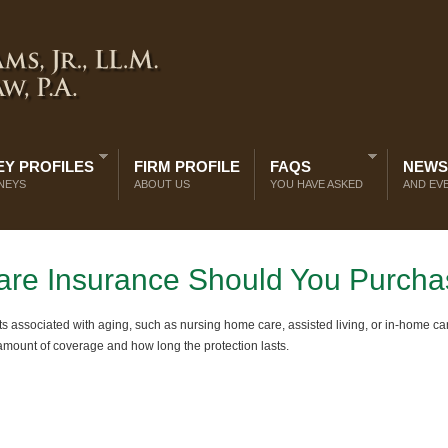
Y PROFILES
FIRM PROFILE
FAQS
NEWS
NEYS
ABOUT US
YOU HAVE ASKED
AND EV
re Insurance Should You Purch
s associated with aging, such as nursing home care, assisted living, or in-home car
 amount of coverage and how long the protection lasts.