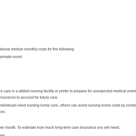
tional median monthly costs for the following:
-private room)
 care in a skilled nursing facility or prefer to prepare for unexpected medical even
nsurance to account for future care.
individuals need nursing home care, others can avoid nursing home costs by comb
ces.
per month. To estimate how much long-term care insurance you will need:
are.