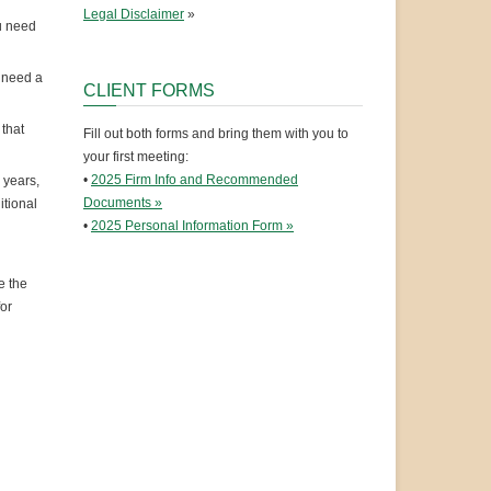
Legal Disclaimer
»
u need
l need a
CLIENT FORMS
that
Fill out both forms and bring them with you to
your first meeting:
•
2025 Firm Info and Recommended
 years,
Documents »
itional
•
2025 Personal Information Form »
e the
for