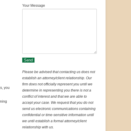
Your Message
Please be advised that contacting us does not
establish an attorney/client relationship. Our
firm does not officially represent you until we
ts, you
determine in representing you there is not a
conflict of interest and that we are able to
ining
accept your case. We request that you do not
send us electronic communications containing
confidential or time-sensitive information until
we until establish a formal attorney/client
relationship with us.