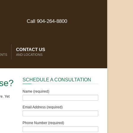
Call 904-264-8800
CONTACT US
ENTS
AND LOCATIONS
SCHEDULE A CONSULTATION
ase?
Name (required)
e. Yet
Email Address (required)
Phone Number (required)