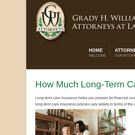
HOME
ATTORNE
WELCOME
OUR ATTOR
How Much Long-Term Ca
Long-term care insurance helps you prepare for financial cost
long-term care insurance policies vary widely in terms of the