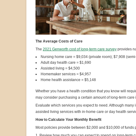
The Average Costs of Care
The
2021 Genworth cost of long-term care survey
provides na
Nursing home care = $9,034 (private room); $7,908 (semi
Adult day health care = $1,690
Assisted living = $4,500
Homemaker services = $4,957
Home health assistance = $5,148
Whether you have a health condition that you know will require
may consider purchasing a certain amount of long-term care i
Evaluate which services you expect to need. Although many 
assisted living services with in-home care or day health servi
How to Calculate Your Monthly Benefit
Most policies provide between $2,000 and $10,000 of funds 
1. Review how much you can expect to spend on long-term c