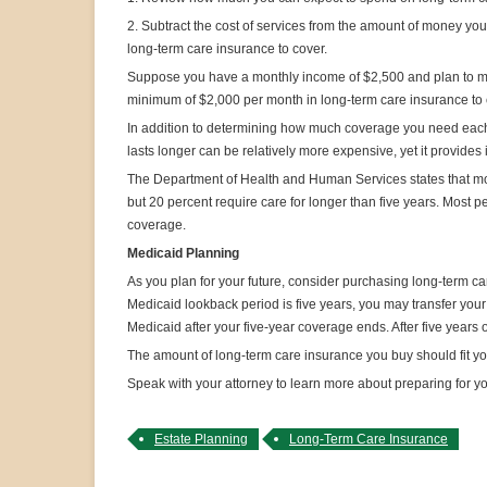
2. Subtract the cost of services from the amount of money y
long-term care insurance to cover.
Suppose you have a monthly income of $2,500 and plan to move 
minimum of $2,000 per month in long-term care insurance to co
In addition to determining how much coverage you need each 
lasts longer can be relatively more expensive, yet it provides
The Department of Health and Human Services states that mos
but 20 percent require care for longer than five years. Most 
coverage.
Medicaid Planning
As you plan for your future, consider purchasing long-term car
Medicaid lookback period is five years, you may transfer your
Medicaid after your five-year coverage ends. After five years 
The amount of long-term care insurance you buy should fit y
Speak with your attorney to learn more about preparing for yo
Estate Planning
Long-Term Care Insurance