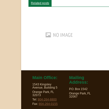
Related posts
Main Office:
Mailing
Address:
1543 Kingsley
Avenue, Building 5
P.O. Box 1542
Orange Park, FL
Orange Park, FL
32073
32067
Tel:
904-264-8800
Fax:
904-264-0155