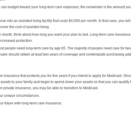
ou can budget toward your long-term care expenses; the remainder is the amount yo
into an assisted living facility that costs $4,500 per month. In that case, you wil
ver the cost of assisted living.
month, think about how long you want your plan to last. Long-term care insurance 
 increased protection.
t people need long-term care by age 65. The majority of people need care for two
people should obtain at least two years of coverage and contemplate purchasing add
e insurance that protects you for five years if you intend to apply for Medicaid. Sinc
 assets to your family and begin to spend down your assets so that you can qualify 
on private insurance, you may be able to transition to Medicaid.
our unique circumstances.
ur future with long-term care insurance.