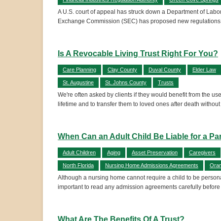
A U.S. court of appeal has struck down a Department of Labor (
Exchange Commission (SEC) has proposed new regulations to 
Is A Revocable Living Trust Right For You?
Care Planning
Clay County
Duval County
Elder Law
St. Augustine
St. Johns County
Trusts
We're often asked by clients if they would benefit from the u
lifetime and to transfer them to loved ones after death withou
When Can an Adult Child Be Liable for a Pa
Adult Children
Aging
Asset Preservation
Caregivers
North Florida
Nursing Home Admissions Agreements
Oran
Although a nursing home cannot require a child to be personall
important to read any admission agreements carefully before
What Are The Benefits Of A Trust?