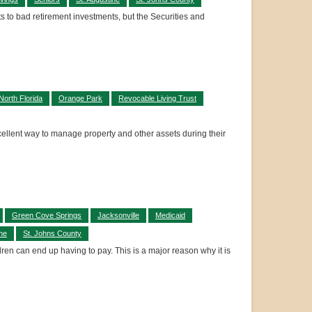
ts to bad retirement investments, but the Securities and
North Florida
Orange Park
Revocable Living Trust
xcellent way to manage property and other assets during their
Green Cove Springs
Jacksonville
Medicaid
ine
St. Johns County
dren can end up having to pay. This is a major reason why it is