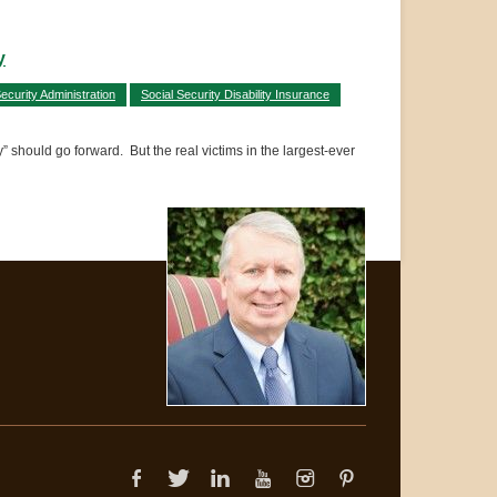
y
ecurity Administration
Social Security Disability Insurance
 should go forward. But the real victims in the largest-ever