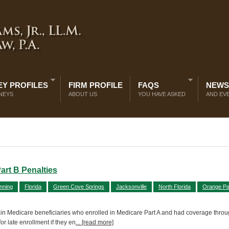
Y PROFILES
FIRM PROFILE
FAQS
NEWS
NEYS
ABOUT US
YOU HAVE ASKED
AND EV
art B Penalties
nning
Florida
Green Cove Springs
Jacksonville
North Florida
Orange Pa
ertain Medicare beneficiaries who enrolled in Medicare Part A and had coverage throu
or late enrollment if they en
... [read more]