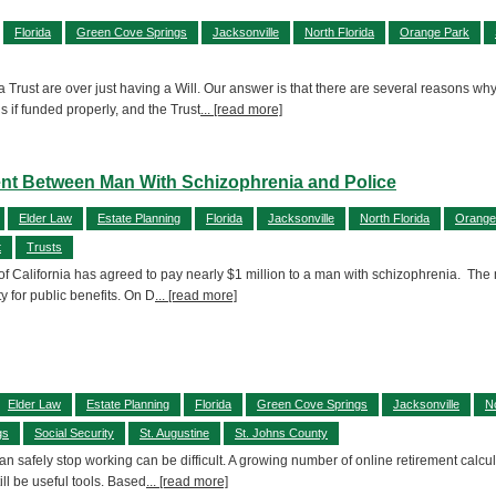
Florida
Green Cove Springs
Jacksonville
North Florida
Orange Park
 Trust are over just having a Will. Our answer is that there are several reasons why
 if funded properly, and the Trust
... [read more]
ent Between Man With Schizophrenia and Police
Elder Law
Estate Planning
Florida
Jacksonville
North Florida
Orange
t
Trusts
 of California has agreed to pay nearly $1 million to a man with schizophrenia. The 
ty for public benefits. On D
... [read more]
Elder Law
Estate Planning
Florida
Green Cove Springs
Jacksonville
No
gs
Social Security
St. Augustine
St. Johns County
 safely stop working can be difficult. A growing number of online retirement calcul
ill be useful tools. Based
... [read more]