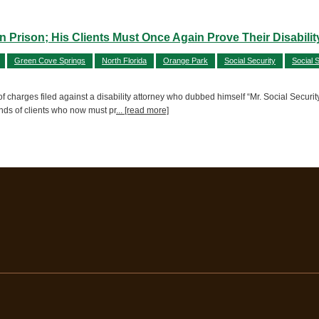
n Prison; His Clients Must Once Again Prove Their Disabilit
Green Cove Springs
North Florida
Orange Park
Social Security
Social S
charges filed against a disability attorney who dubbed himself “Mr. Social Security”
ands of clients who now must pr
... [read more]