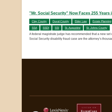
"Mr. Social Security" Now Faces 255 Years i
Clay County
Duval County
Elder Law
Estate Planning
SSA
SSDI
SSI
St. Augustine
St. Johns County
A federal magistrate judge has recommended that a new set of 
Social Security disability fraud case are the attorney’s thous