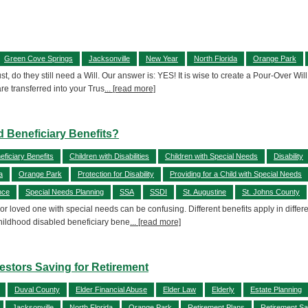
Green Cove Springs
Jacksonville
New Year
North Florida
Orange Park
st, do they still need a Will. Our answer is: YES! It is wise to create a Pour-Over Wi
are transferred into your Trus
... [read more]
d Beneficiary Benefits?
ficiary Benefits
Children with Disabilities
Children with Special Needs
Disability
a
Orange Park
Protection for Disability
Providing for a Child with Special Needs
nce
Special Needs Planning
SSA
SSDI
St. Augustine
St. Johns County
or loved one with special needs can be confusing. Different benefits apply in diffe
Childhood disabled beneficiary bene
... [read more]
estors Saving for Retirement
Duval County
Elder Financial Abuse
Elder Law
Elderly
Estate Planning
Jacksonville
North Florida
Orange Park
Retirement Plans
Retirement Sa