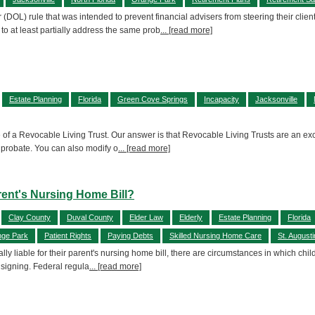
DOL) rule that was intended to prevent financial advisers from steering their clien
at least partially address the same prob
... [read more]
Estate Planning
Florida
Green Cove Springs
Incapacity
Jacksonville
se of a Revocable Living Trust. Our answer is that Revocable Living Trusts are an e
t probate. You can also modify o
... [read more]
rent's Nursing Home Bill?
Clay County
Duval County
Elder Law
Elderly
Estate Planning
Florida
ge Park
Patient Rights
Paying Debts
Skilled Nursing Home Care
St. August
y liable for their parent's nursing home bill, there are circumstances in which chil
 signing. Federal regula
... [read more]