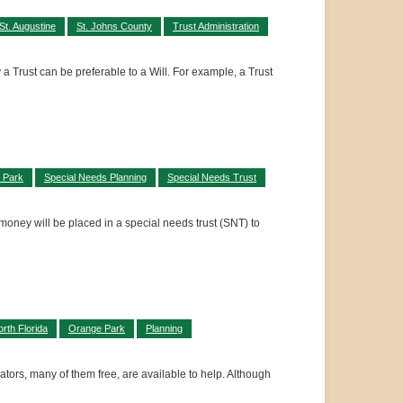
St. Augustine
St. Johns County
Trust Administration
 a Trust can be preferable to a Will. For example, a Trust
 Park
Special Needs Planning
Special Needs Trust
money will be placed in a special needs trust (SNT) to
rth Florida
Orange Park
Planning
ators, many of them free, are available to help. Although