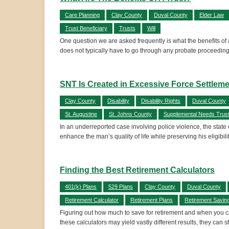
Care Planning
Clay County
Duval County
Elder Law
Trust Beneficiary
Trusts
Will
One question we are asked frequently is what the benefits of a
does not typically have to go through any probate proceedings
SNT Is Created in Excessive Force Settlem
Clay County
Disability
Disability Rights
Duval County
St. Augustine
St. Johns County
Supplemental Needs Trus
In an underreported case involving police violence, the state
enhance the man’s quality of life while preserving his eligibili
Finding the Best Retirement Calculators
401(k) Plans
529 Plans
Clay County
Duval County
Retirement Calculator
Retirement Plans
Retirement Savin
Figuring out how much to save for retirement and when you can
these calculators may yield vastly different results, they can st