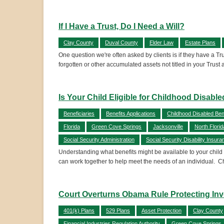
If I Have a Trust, Do I Need a Will?
Clay County
Duval County
Elder Law
Estate Plans
One question we're often asked by clients is if they have a Tru
forgotten or other accumulated assets not titled in your Trust 
Is Your Child Eligible for Childhood Disable
Beneficiaries
Benefits Applications
Childhood Disabled Bene
Florida
Green Cove Springs
Jacksonville
North Florid
Social Security Administration
Social Security Disability Insura
Understanding what benefits might be available to your child 
can work together to help meet the needs of an individual. 
Court Overturns Obama Rule Protecting Inv
401(k) Plans
529 Plans
Asset Protection
Clay County
Financial Industries Regulation Authority
Green Cove Springs