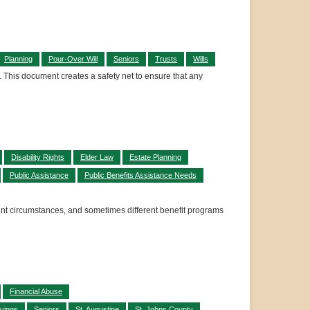
Planning
Pour-Over Will
Seniors
Trusts
Wills
ll. This document creates a safety net to ensure that any
Disability Rights
Elder Law
Estate Planning
Public Assistance
Public Benefits Assistance Needs
rent circumstances, and sometimes different benefit programs
Financial Abuse
vings
Seniors
St. Augustine
St. Johns County