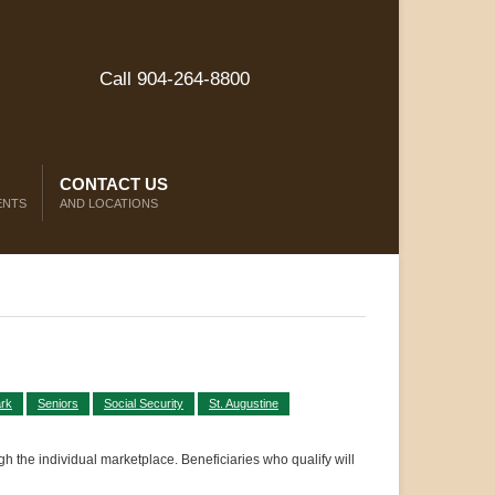
Call 904-264-8800
CONTACT US
ENTS
AND LOCATIONS
rk
Seniors
Social Security
St. Augustine
gh the individual marketplace. Beneficiaries who qualify will