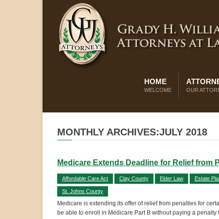
HOME
ATTORNE
WELCOME
OUR ATTOR
MONTHLY ARCHIVES:JULY 2018
Medicare Extends Deadline for Relief from P
Affordable Care Act
Clay County
Elder Law
Estate Pla
St. Johns County
Medicare is extending its offer of relief from penalties for c
be able to enroll in Medicare Part B without paying a penalty f