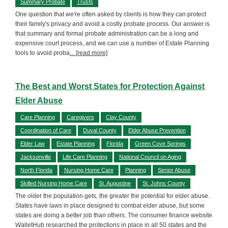
Summary Probate
Trusts
One question that we're often asked by clients is how they can protect
their family's privacy and avoid a costly probate process. Our answer is
that summary and formal probate administration can be a long and
expensive court process, and we can use a number of Estate Planning
tools to avoid proba
... [read more]
The Best and Worst States for Protection Against
Elder Abuse
Care Planning
Caregivers
Clay County
Coordination of Care
Duval County
Elder Abuse Prevention
Elder Law
Estate Planning
Florida
Green Cove Springs
Jacksonville
Life Care Planning
National Council on Aging
North Florida
Nursing Home Care
Planning
Senior Abuse
Skilled Nursing Home Care
St. Augustine
St. Johns County
The older the population gets, the greater the potential for elder abuse.
States have laws in place designed to combat elder abuse, but some
states are doing a better job than others. The consumer finance website
WalletHub researched the protections in place in all 50 states and the