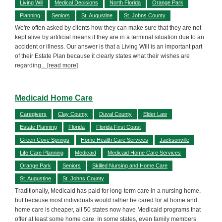
Living Will
Medical Decisions
North Florida
Orange Park
Planning
Seniors
St. Augustine
St. Johns County
We're often asked by clients how they can make sure that they are not
kept alive by artificial means if they are in a terminal situation due to an
accident or illness. Our answer is that a Living Will is an important part
of their Estate Plan because it clearly states what their wishes are
regarding
... [read more]
Medicaid Home Care
Caregivers
Clay County
Duval County
Elder Law
Estate Planning
Florida
Florida First Coast
Green Cove Springs
Home Health Care Services
Jacksonville
Life Care Planning
Medicaid
Medicaid Home Care Services
Orange Park
Seniors
Skilled Nursing and Home Care
St. Augustine
St. Johns County
Traditionally, Medicaid has paid for long-term care in a nursing home,
but because most individuals would rather be cared for at home and
home care is cheaper, all 50 states now have Medicaid programs that
offer at least some home care. In some states, even family members