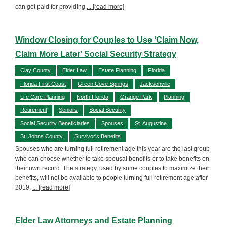
can get paid for providing
... [read more]
Window Closing for Couples to Use 'Claim Now,
Claim More Later' Social Security Strategy
Clay County
Elder Law
Estate Planning
Florida
Florida First Coast
Green Cove Springs
Jacksonville
Life Care Planning
North Florida
Orange Park
Planning
Retirement
Seniors
Social Security
Social Security Beneficiaries
Spouses
St. Augustine
St. Johns County
Survivor's Benefits
Spouses who are turning full retirement age this year are the last group
who can choose whether to take spousal benefits or to take benefits on
their own record. The strategy, used by some couples to maximize their
benefits, will not be available to people turning full retirement age after
2019.
... [read more]
Elder Law Attorneys and Estate Planning