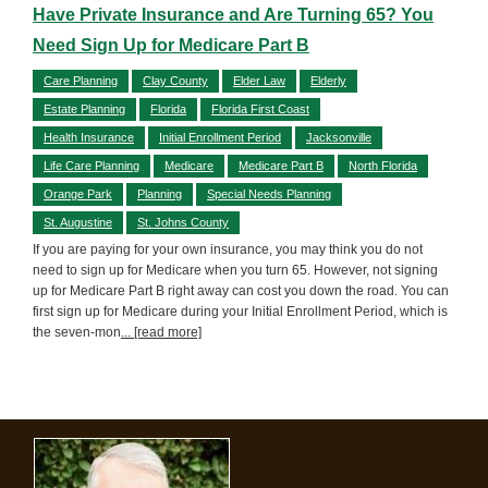
Have Private Insurance and Are Turning 65? You
Need Sign Up for Medicare Part B
Care Planning
Clay County
Elder Law
Elderly
Estate Planning
Florida
Florida First Coast
Health Insurance
Initial Enrollment Period
Jacksonville
Life Care Planning
Medicare
Medicare Part B
North Florida
Orange Park
Planning
Special Needs Planning
St. Augustine
St. Johns County
If you are paying for your own insurance, you may think you do not
need to sign up for Medicare when you turn 65. However, not signing
up for Medicare Part B right away can cost you down the road. You can
first sign up for Medicare during your Initial Enrollment Period, which is
the seven-mon
... [read more]