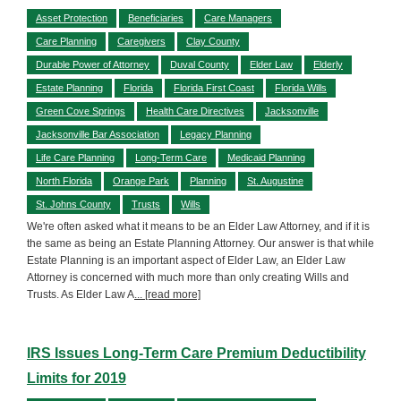
Asset Protection
Beneficiaries
Care Managers
Care Planning
Caregivers
Clay County
Durable Power of Attorney
Duval County
Elder Law
Elderly
Estate Planning
Florida
Florida First Coast
Florida Wills
Green Cove Springs
Health Care Directives
Jacksonville
Jacksonville Bar Association
Legacy Planning
Life Care Planning
Long-Term Care
Medicaid Planning
North Florida
Orange Park
Planning
St. Augustine
St. Johns County
Trusts
Wills
We're often asked what it means to be an Elder Law Attorney, and if it is
the same as being an Estate Planning Attorney. Our answer is that while
Estate Planning is an important aspect of Elder Law, an Elder Law
Attorney is concerned with much more than only creating Wills and
Trusts. As Elder Law A
... [read more]
IRS Issues Long-Term Care Premium Deductibility
Limits for 2019