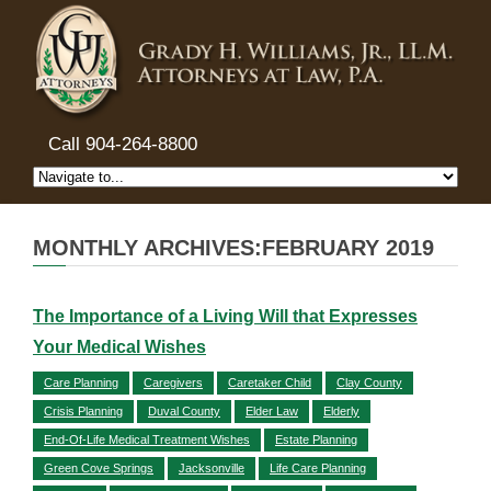
Call 904-264-8800
MONTHLY ARCHIVES:FEBRUARY 2019
The Importance of a Living Will that Expresses
Your Medical Wishes
Care Planning
Caregivers
Caretaker Child
Clay County
Crisis Planning
Duval County
Elder Law
Elderly
End-Of-Life Medical Treatment Wishes
Estate Planning
Green Cove Springs
Jacksonville
Life Care Planning