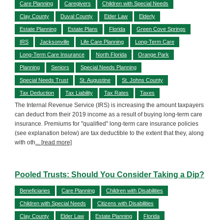
Care Planning
Caregivers
Children with Special Needs
Clay County
Duval County
Elder Law
Elderly
Estate Planning
Estate Plans
Florida
Green Cove Springs
IRS
Jacksonville
Life Care Planning
Long-Term Care
Long-Term Care Insurance
North Florida
Orange Park
Planning
Seniors
Special Needs Planning
Special Needs Trust
St. Augustine
St. Johns County
Tax Deduction
Tax Liability
Tax Rates
Taxes
The Internal Revenue Service (IRS) is increasing the amount taxpayers
can deduct from their 2019 income as a result of buying long-term care
insurance. Premiums for "qualified" long-term care insurance policies
(see explanation below) are tax deductible to the extent that they, along
with oth
... [read more]
Pooled Trusts: Should You Consider Taking a Dip?
Beneficiaries
Care Planning
Children with Disabilities
Children with Special Needs
Citizens with Disabilities
Clay County
Elder Law
Estate Planning
Florida