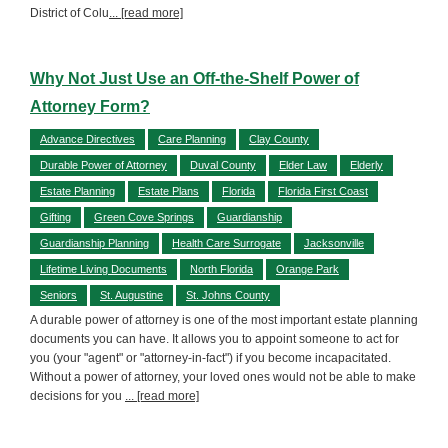
District of Colu
... [read more]
Why Not Just Use an Off-the-Shelf Power of
Attorney Form?
Advance Directives
Care Planning
Clay County
Durable Power of Attorney
Duval County
Elder Law
Elderly
Estate Planning
Estate Plans
Florida
Florida First Coast
Gifting
Green Cove Springs
Guardianship
Guardianship Planning
Health Care Surrogate
Jacksonville
Lifetime Living Documents
North Florida
Orange Park
Seniors
St. Augustine
St. Johns County
A durable power of attorney is one of the most important estate planning
documents you can have. It allows you to appoint someone to act for
you (your "agent" or "attorney-in-fact") if you become incapacitated.
Without a power of attorney, your loved ones would not be able to make
decisions for you
... [read more]