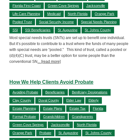
Florida First Coast
Green Cove Springs
Jacksonville
Life Care Planning
Medicaid
North Florida
Orange Park
Pooled Trust
Social Security Income
Special Needs Planning
SSI
SSI Beneficiaries
St. Augustine
St. Johns County
Most special needs trusts (SNTs) are set up to benefit one individual.
But it’s possible to contribute to a trust where the funds of many people
with special needs are “pooled.” This kind of trust, called a pooled or
(d)(4)(C) trust, may be a better option for some people than the
conventional SN
... [read more]
How We Help Clients Avoid Probate
Avoiding Probate
Beneficiaries
Benifciary Designations
Clay County
Duval County
Elder Law
Elderly
Estate Planning
Estate Plans
Estate Tax
Florida
Formal Probate
Grandchildren
Grandparents
Green Cove Springs
Jacksonville
North Florida
Orange Park
Probate
St. Augustine
St. Johns County