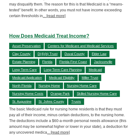
may disqualify them. The reason for this is that Medicaid is a “means-
tested” benefit. In other words, you must not have income exceeding
certain thresholds in
... [read more]
How Does Medicaid Treat Income?
Asset Preservation
Centers for Medicare and Medicaid Services
Clay County
D(4)(b) Trust
Duval County
Elder Law
Estate Planning
Florida
Florida First Coast
Jacksonville
Long-Term Care
Long-Term Care Planning
Medicaid
Medicaid Application
Medicaid Eligiblity
Miller Trust
North Florida
Nursing Home
Nursing Home Care
Nursing Home Costs
Orange Park
Skilled Nursing Home Care
St. Augustine
St. Johns County
Trusts
The basic Medicaid rule for nursing home residents is that they must
pay all of their income, minus certain deductions, to the nursing home.
The deductions include a $60-a-month personal needs allowance (this
amount may be somewhat higher or lower in your state), a deduction for
any uncovered medica
... [read more]