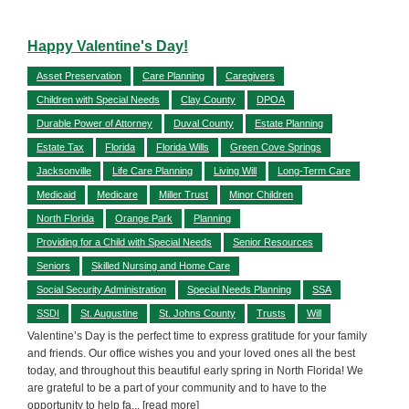
Happy Valentine's Day!
Asset Preservation
Care Planning
Caregivers
Children with Special Needs
Clay County
DPOA
Durable Power of Attorney
Duval County
Estate Planning
Estate Tax
Florida
Florida Wills
Green Cove Springs
Jacksonville
Life Care Planning
Living Will
Long-Term Care
Medicaid
Medicare
Miller Trust
Minor Children
North Florida
Orange Park
Planning
Providing for a Child with Special Needs
Senior Resources
Seniors
Skilled Nursing and Home Care
Social Security Administration
Special Needs Planning
SSA
SSDI
St. Augustine
St. Johns County
Trusts
Will
Valentine’s Day is the perfect time to express gratitude for your family
and friends. Our office wishes you and your loved ones all the best
today, and throughout this beautiful early spring in North Florida! We
are grateful to be a part of your community and to have to the
opportunity to help fa
... [read more]