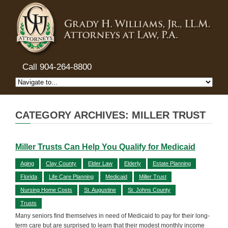
Call 904-264-8800
CATEGORY ARCHIVES: MILLER TRUST
Miller Trusts Can Help You Qualify for Medicaid
Aging
Clay County
Elder Law
Elderly
Estate Planning
Florida
Life Care Planning
Medicaid
Miller Trust
Nursing Home Costs
St. Augustine
St. Johns County
Trusts
Many seniors find themselves in need of Medicaid to pay for their long-
term care but are surprised to learn that their modest monthly income