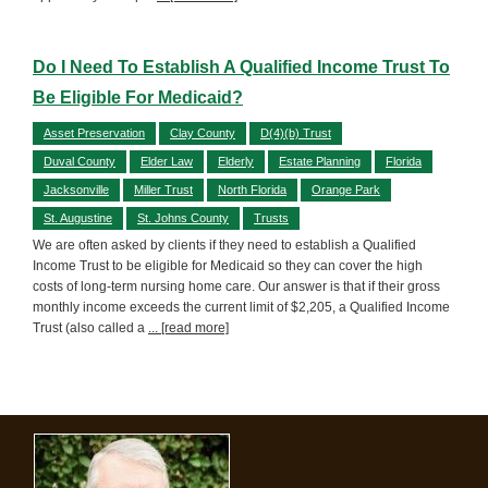
Do I Need To Establish A Qualified Income Trust To
Be Eligible For Medicaid?
Asset Preservation
Clay County
D(4)(b) Trust
Duval County
Elder Law
Elderly
Estate Planning
Florida
Jacksonville
Miller Trust
North Florida
Orange Park
St. Augustine
St. Johns County
Trusts
We are often asked by clients if they need to establish a Qualified
Income Trust to be eligible for Medicaid so they can cover the high
costs of long-term nursing home care. Our answer is that if their gross
monthly income exceeds the current limit of $2,205, a Qualified Income
Trust (also called a
... [read more]