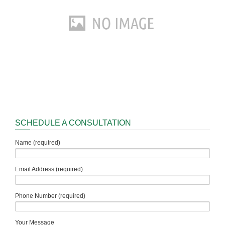
SCHEDULE A CONSULTATION
Name (required)
Email Address (required)
Phone Number (required)
Your Message