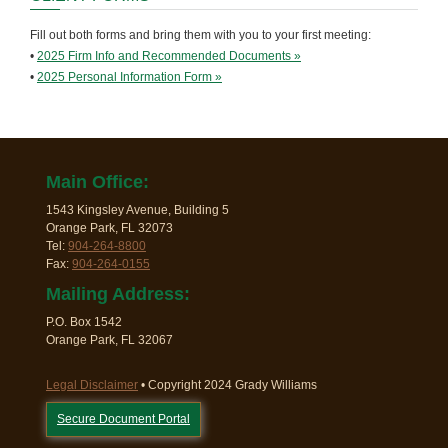
Fill out both forms and bring them with you to your first meeting:
•
2025 Firm Info and Recommended Documents »
•
2025 Personal Information Form »
Main Office:
1543 Kingsley Avenue, Building 5
Orange Park, FL 32073
Tel:
904-264-8800
Fax:
904-264-0155
Mailing Address:
P.O. Box 1542
Orange Park, FL 32067
Legal Disclaimer
• Copyright 2024 Grady Williams
Secure Document Portal