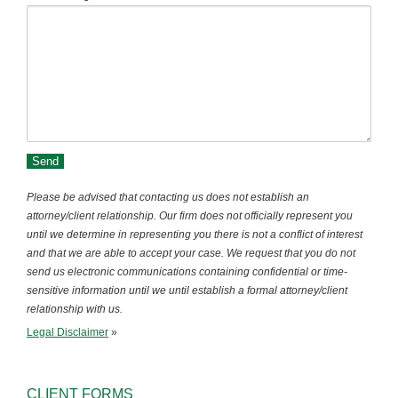
Please be advised that contacting us does not establish an
attorney/client relationship. Our firm does not officially represent you
until we determine in representing you there is not a conflict of interest
and that we are able to accept your case. We request that you do not
send us electronic communications containing confidential or time-
sensitive information until we until establish a formal attorney/client
relationship with us.
Legal Disclaimer
»
CLIENT FORMS