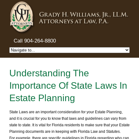
Call 904-264-8800
Understanding The
Importance Of State Laws In
Estate Planning
State Laws are an important consideration for your Estate Planning,
and it is crucial for you to know that laws and guidelines can vary from
state to state. It is vital for Florida residents to make sure that your Estate
Planning documents are in keeping with Florida Law and Statutes.
For example, there are specific guidelines in Florida regarding who can