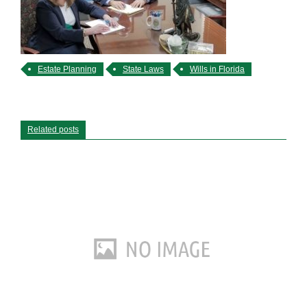
Estate Planning
State Laws
Wills in Florida
Related posts