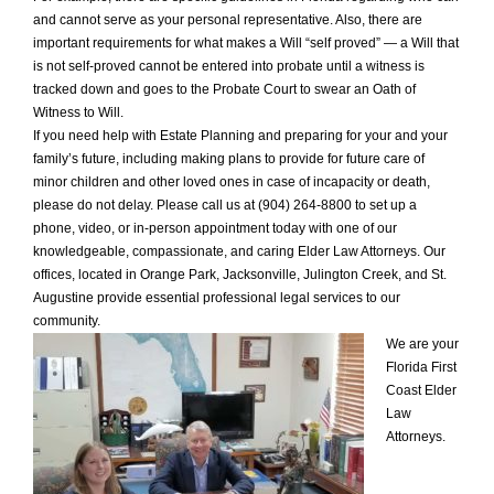
and cannot serve as your personal representative. Also, there are
important requirements for what makes a Will “self proved” — a Will that
is not self-proved cannot be entered into probate until a witness is
tracked down and goes to the Probate Court to swear an Oath of
Witness to Will.
If you need help with Estate Planning and preparing for your and your
family’s future, including making plans to provide for future care of
minor children and other loved ones in case of incapacity or death,
please do not delay. Please call us at (904) 264-8800 to set up a
phone, video, or in-person appointment today with one of our
knowledgeable, compassionate, and caring Elder Law Attorneys. Our
offices, located in Orange Park, Jacksonville, Julington Creek, and St.
Augustine provide essential professional legal services to our
community.
We are your
Florida First
Coast Elder
Law
Attorneys.