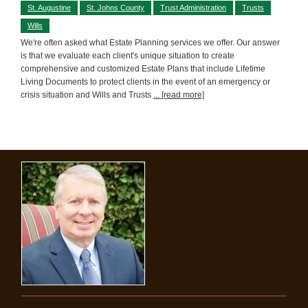
St. Augustine
St. Johns County
Trust Administration
Trusts
Wills
We're often asked what Estate Planning services we offer. Our answer
is that we evaluate each client's unique situation to create
comprehensive and customized Estate Plans that include Lifetime
Living Documents to protect clients in the event of an emergency or
crisis situation and Wills and Trusts
... [read more]