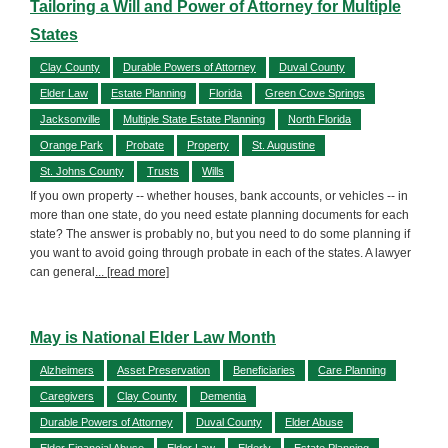
Tailoring a Will and Power of Attorney for Multiple
States
Clay County
Durable Powers of Attorney
Duval County
Elder Law
Estate Planning
Florida
Green Cove Springs
Jacksonville
Multiple State Estate Planning
North Florida
Orange Park
Probate
Property
St. Augustine
St. Johns County
Trusts
Wills
If you own property -- whether houses, bank accounts, or vehicles -- in
more than one state, do you need estate planning documents for each
state? The answer is probably no, but you need to do some planning if
you want to avoid going through probate in each of the states. A lawyer
can general
... [read more]
May is National Elder Law Month
Alzheimers
Asset Preservation
Beneficiaries
Care Planning
Caregivers
Clay County
Dementia
Durable Powers of Attorney
Duval County
Elder Abuse
Elder Financial Abuse
Elder Law
Elderly
Estate Planning