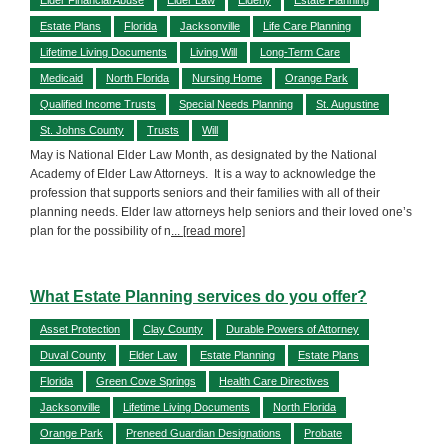
Estate Plans
Florida
Jacksonville
Life Care Planning
Lifetime Living Documents
Living Will
Long-Term Care
Medicaid
North Florida
Nursing Home
Orange Park
Qualified Income Trusts
Special Needs Planning
St. Augustine
St. Johns County
Trusts
Will
May is National Elder Law Month, as designated by the National
Academy of Elder Law Attorneys. It is a way to acknowledge the
profession that supports seniors and their families with all of their
planning needs. Elder law attorneys help seniors and their loved one’s
plan for the possibility of n
... [read more]
What Estate Planning services do you offer?
Asset Protection
Clay County
Durable Powers of Attorney
Duval County
Elder Law
Estate Planning
Estate Plans
Florida
Green Cove Springs
Health Care Directives
Jacksonville
Lifetime Living Documents
North Florida
Orange Park
Preneed Guardian Designations
Probate