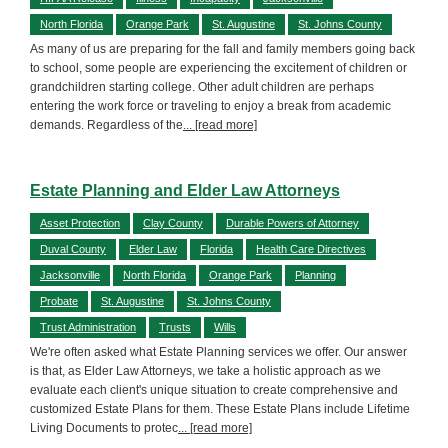
North Florida
Orange Park
St. Augustine
St. Johns County
As many of us are preparing for the fall and family members going back
to school, some people are experiencing the excitement of children or
grandchildren starting college. Other adult children are perhaps
entering the work force or traveling to enjoy a break from academic
demands. Regardless of the
... [read more]
Estate Planning and Elder Law Attorneys
Asset Protection
Clay County
Durable Powers of Attorney
Duval County
Elder Law
Florida
Health Care Directives
Jacksonville
North Florida
Orange Park
Planning
Probate
St. Augustine
St. Johns County
Trust Administration
Trusts
Wills
We're often asked what Estate Planning services we offer. Our answer
is that, as Elder Law Attorneys, we take a holistic approach as we
evaluate each client's unique situation to create comprehensive and
customized Estate Plans for them. These Estate Plans include Lifetime
Living Documents to protec
... [read more]