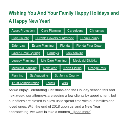
Wishing You And Your Family Happy Holidays and
A Happy New Year!
Asset Protection
Care Planning
Caregivers
Christmas
Clay County
Durable Powers of Attorney
Duval County
Elder Law
Estate Planning
Florida
Florida First Coast
Green Cove Springs
Holidays
Jacksonville
Legacy Planning
Life Care Planning
Medicaid Eligiblity
Medicaid Planning
New Year
North Florida
Orange Park
Planning
St. Augustine
St. Johns County
Trust Administration
Trusts
Wills
As we enjoy Celebrating Christmas and the Holiday season this and
next week, our attorneys are seeing a few clients by appointment, but
our offices are closed to allow us to spend time with our families and
loved ones. With the end of 2018 upon us, and a New Year
approaching, we want to take a momen
... [read more]