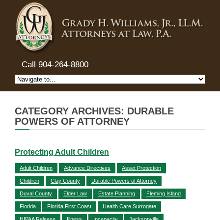
Call 904-264-8800
CATEGORY ARCHIVES: DURABLE
POWERS OF ATTORNEY
Protecting Adult Children
Adult Children
Advance Directives
Asset Protection
Children
Clay County
Durable Powers of Attorney
Duval County
Elder Law
Estate Planning
Fleming Island
Florida
Florida First Coast
Health Care Surrogate
HIPAA Release
Illness
Incapacity
Jacksonville