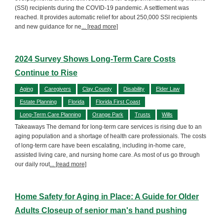
(SSI) recipients during the COVID-19 pandemic. A settlement was
reached. It provides automatic relief for about 250,000 SSI recipients
and new guidance for ne
... [read more]
2024 Survey Shows Long-Term Care Costs
Continue to Rise
Aging
Caregivers
Clay County
Disability
Elder Law
Estate Planning
Florida
Florida First Coast
Long-Term Care Planning
Orange Park
Trusts
Wills
Takeaways The demand for long-term care services is rising due to an
aging population and a shortage of health care professionals. The costs
of long-term care have been escalating, including in-home care,
assisted living care, and nursing home care. As most of us go through
our daily rout
... [read more]
Home Safety for Aging in Place: A Guide for Older
Adults Closeup of senior man's hand pushing