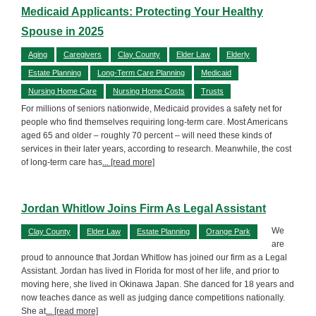
Medicaid Applicants: Protecting Your Healthy
Spouse in 2025
Aging
Caregivers
Clay County
Elder Law
Elderly
Estate Planning
Long-Term Care Planning
Medicaid
Nursing Home Care
Nursing Home Costs
Trusts
For millions of seniors nationwide, Medicaid provides a safety net for
people who find themselves requiring long-term care. Most Americans
aged 65 and older – roughly 70 percent – will need these kinds of
services in their later years, according to research. Meanwhile, the cost
of long-term care has
... [read more]
Jordan Whitlow Joins Firm As Legal Assistant
We
Clay County
Elder Law
Estate Planning
Orange Park
are
proud to announce that Jordan Whitlow has joined our firm as a Legal
Assistant. Jordan has lived in Florida for most of her life, and prior to
moving here, she lived in Okinawa Japan. She danced for 18 years and
now teaches dance as well as judging dance competitions nationally.
She at
... [read more]