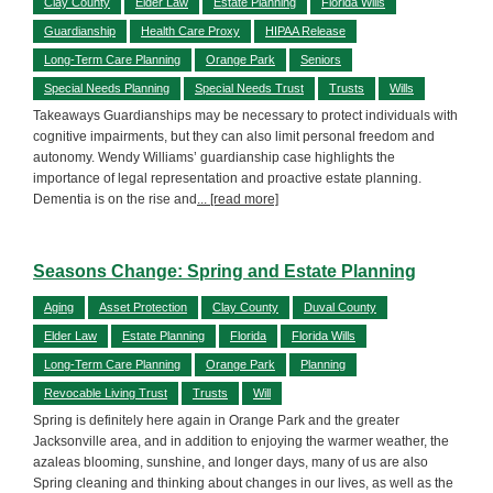
Clay County
Elder Law
Estate Planning
Florida Wills
Guardianship
Health Care Proxy
HIPAA Release
Long-Term Care Planning
Orange Park
Seniors
Special Needs Planning
Special Needs Trust
Trusts
Wills
Takeaways Guardianships may be necessary to protect individuals with
cognitive impairments, but they can also limit personal freedom and
autonomy. Wendy Williams’ guardianship case highlights the
importance of legal representation and proactive estate planning.
Dementia is on the rise and
... [read more]
Seasons Change: Spring and Estate Planning
Aging
Asset Protection
Clay County
Duval County
Elder Law
Estate Planning
Florida
Florida Wills
Long-Term Care Planning
Orange Park
Planning
Revocable Living Trust
Trusts
Will
Spring is definitely here again in Orange Park and the greater
Jacksonville area, and in addition to enjoying the warmer weather, the
azaleas blooming, sunshine, and longer days, many of us are also
Spring cleaning and thinking about changes in our lives, as well as the