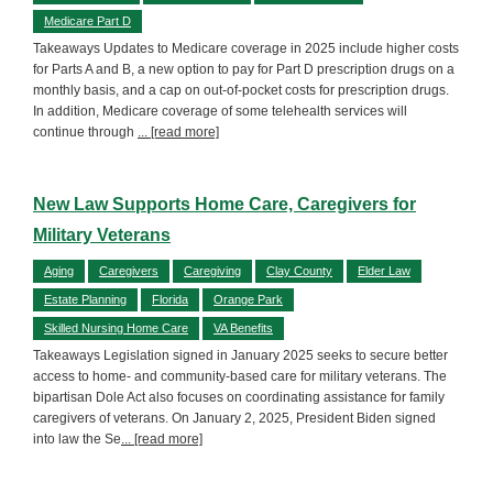
Medicare Part D
Takeaways Updates to Medicare coverage in 2025 include higher costs
for Parts A and B, a new option to pay for Part D prescription drugs on a
monthly basis, and a cap on out-of-pocket costs for prescription drugs.
In addition, Medicare coverage of some telehealth services will
continue through
... [read more]
New Law Supports Home Care, Caregivers for
Military Veterans
Aging
Caregivers
Caregiving
Clay County
Elder Law
Estate Planning
Florida
Orange Park
Skilled Nursing Home Care
VA Benefits
Takeaways Legislation signed in January 2025 seeks to secure better
access to home- and community-based care for military veterans. The
bipartisan Dole Act also focuses on coordinating assistance for family
caregivers of veterans. On January 2, 2025, President Biden signed
into law the Se
... [read more]