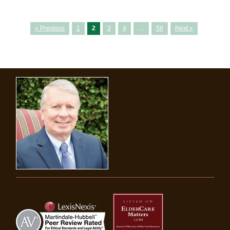
« Previous
1
2
3
4
…
56
Next »