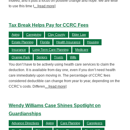
indeed, and it puts a focus on positive change and hope. We are wise
to use this time t
... [read more]
Tax Break Helps Pay for CCRC Fees
Aging
Caregiving
Clay County
Elder Law
Estate Planning
Florida
Health Insurance
Housing
Insurance
Long-Term Care Planning
Medicare
Orange Park
Seniors
Trusts
Wills
You don’t have to be actively using health care services to claim the
deduction. It is available from day one, even if you don’t need health
care immediately upon moving in. The percentage of CCRC fees
considered deductible can change from year to year, depending on the
CCRC’s costs. Differen
... [read more]
Wendy Williams Case Shines Spotlight on
Guardianships
Advance Directives
Aging
Care Planning
Caregivers