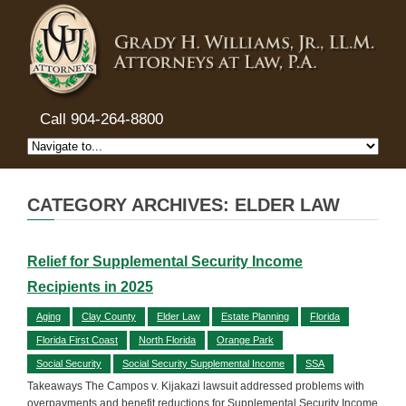
Call 904-264-8800
CATEGORY ARCHIVES: ELDER LAW
Relief for Supplemental Security Income
Recipients in 2025
Aging
Clay County
Elder Law
Estate Planning
Florida
Florida First Coast
North Florida
Orange Park
Social Security
Social Security Supplemental Income
SSA
Takeaways The Campos v. Kijakazi lawsuit addressed problems with
overpayments and benefit reductions for Supplemental Security Income