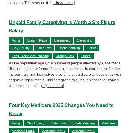
seasons. This season of ch
... [read more]
Unpaid Family Caregiving Is Worth a Six-Figure
Salary
Aging
Aging In Place
Caregivers
Caregiving
Clay County
Elder Law
Estate Planning
Florida
Long-Term Care Planning
Orange Park
Trusts
As the population ages, the number of people affected by Alzheimer’s
disease and other forms of dementia continues to rise. In turn, families
increasingly find themselves providing unpaid care to loved ones with
cognitive impairments. This caregiving role, though essential, comes
with hidden persona
... [read more]
Four Key Medicare 2025 Changes You Need to
Know
Aging
Clay County
Elder Law
Estate Planning
Medicare
Medicare Part A
Medicare Part B
Medicare Part C