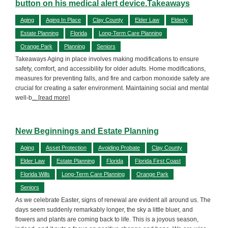
button on his medical alert device.Takeaways
Aging
Aging In Place
Clay County
Elder Law
Elderly
Estate Planning
Florida
Long-Term Care Planning
Orange Park
Planning
Seniors
Takeaways Aging in place involves making modifications to ensure
safety, comfort, and accessibility for older adults. Home modifications,
measures for preventing falls, and fire and carbon monoxide safety are
crucial for creating a safer environment. Maintaining social and mental
well-b
... [read more]
New Beginnings and Estate Planning
Aging
Asset Protection
Avoiding Probate
Clay County
Elder Law
Estate Planning
Florida
Florida First Coast
Florida Wills
Long-Term Care Planning
Orange Park
Seniors
As we celebrate Easter, signs of renewal are evident all around us. The
days seem suddenly remarkably longer, the sky a little bluer, and
flowers and plants are coming back to life. This is a joyous season,