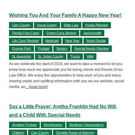
Wishing You And Your Family A Happy New Year!
Clay County
Duval County
Elder Law
Estate Planning
Florida First Coast
Green Cove Springs
Jacksonville
Life Care Planning
Medicaid
New Year
North Florida
Orange Park
Probate
Seniors
Special Needs Planning
St. Augustine
St. Johns County
Trusts
Wills
As we celebrate the start of 2019, we want to take a moment to let you
know how much we appreciate you for being clients and friends of our
Law Office. We enjoy the opportunities to help each of you and enjoy
sharing useful and uplifting information with you via our website, social
media, an
... [read more]
Say a Little Prayer: Aretha Franklin Had No Will,
and a Child With Special Needs
Avoiding Probate
Beneficiaries
Benifciary Designations
Children
Clay County
Durable Power of Attorney