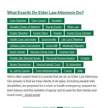
What Exactly Do Elder Law Attorneys Do?
Care Planning
Clay County
Disability
Durable Power of Attorney
Duval County
Elder Law
Estate Planning
Estate Plans
Florida
Green Cove Springs
Health Care Surrogate
Jacksonville
Life Care Planning
Lifetime Living Documents
Living Will
Medicaid Planning
North Florida
Nursing Home Care
Orange Park
People with Special Needs
Personal Representative
Probate
Senior Resources
Special Needs Trust
St. Augustine
St. Johns County
Trust Administration
Trusts
Wills
We're often asked what it is exactly that we do as Elder Law Attorneys.
Our answer is that we help clients of all ages, including people with
disabilities, be prepared for a crisis or health emergency; prepare for
their futures and the realities of aging; and to plan for their family and
loved ones'
... [read more]