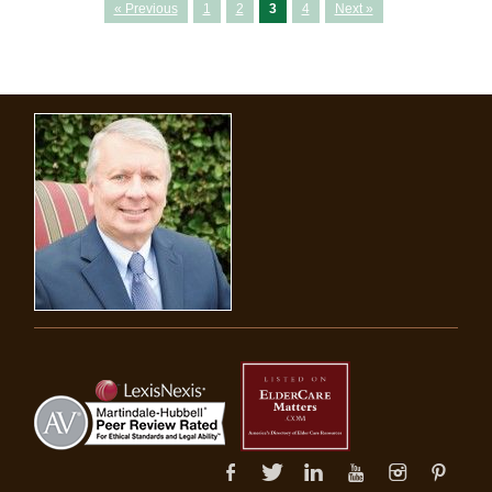
« Previous
1
2
3
4
Next »