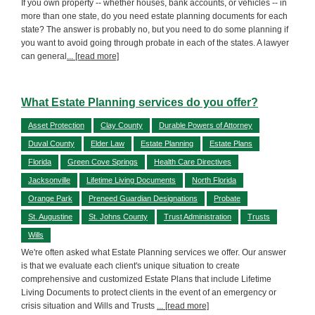
If you own property -- whether houses, bank accounts, or vehicles -- in
more than one state, do you need estate planning documents for each
state? The answer is probably no, but you need to do some planning if
you want to avoid going through probate in each of the states. A lawyer
can general
... [read more]
What Estate Planning services do you offer?
Asset Protection
Clay County
Durable Powers of Attorney
Duval County
Elder Law
Estate Planning
Estate Plans
Florida
Green Cove Springs
Health Care Directives
Jacksonville
Lifetime Living Documents
North Florida
Orange Park
Preneed Guardian Designations
Probate
St. Augustine
St. Johns County
Trust Administration
Trusts
Wills
We're often asked what Estate Planning services we offer. Our answer
is that we evaluate each client's unique situation to create
comprehensive and customized Estate Plans that include Lifetime
Living Documents to protect clients in the event of an emergency or
crisis situation and Wills and Trusts
... [read more]