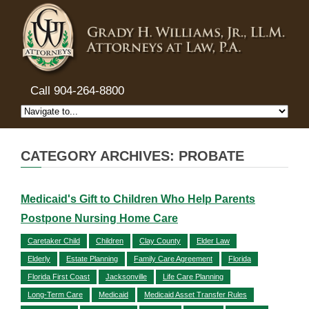
Call 904-264-8800
CATEGORY ARCHIVES: PROBATE
Medicaid's Gift to Children Who Help Parents
Postpone Nursing Home Care
Caretaker Child
Children
Clay County
Elder Law
Elderly
Estate Planning
Family Care Agreement
Florida
Florida First Coast
Jacksonville
Life Care Planning
Long-Term Care
Medicaid
Medicaid Asset Transfer Rules