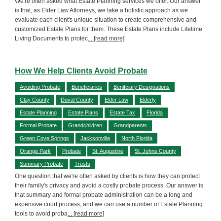
We're often asked what Estate Planning services we offer. Our answer
is that, as Elder Law Attorneys, we take a holistic approach as we
evaluate each client's unique situation to create comprehensive and
customized Estate Plans for them. These Estate Plans include Lifetime
Living Documents to protec
... [read more]
How We Help Clients Avoid Probate
Avoiding Probate
Beneficiaries
Benifciary Designations
Clay County
Duval County
Elder Law
Elderly
Estate Planning
Estate Plans
Estate Tax
Florida
Formal Probate
Grandchildren
Grandparents
Green Cove Springs
Jacksonville
North Florida
Orange Park
Probate
St. Augustine
St. Johns County
Summary Probate
Trusts
One question that we're often asked by clients is how they can protect
their family's privacy and avoid a costly probate process. Our answer is
that summary and formal probate administration can be a long and
expensive court process, and we can use a number of Estate Planning
tools to avoid proba
... [read more]