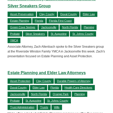
Silver Sneakers Group
Asset Preservation
Clay County
Duval County
Elder Law
Estate Planning
Florida
Florida First Coast
Green Cove Springs
Jacksonville
North Florida
Planning
Probate
Silver Sneakers
St. Augustine
St. Johns County
YMCA
Associate Attorney, Zach Altenbach spoke to the Silver Sneakers group
at the Riverside Winston Family YMCA in Jacksonville this week. Zach's
presentation focused on Estate Planning and Asset Protection.
Estate Planning and Elder Law Attorneys
Asset Protection
Clay County
Durable Powers of Attorney
Duval County
Elder Law
Florida
Health Care Directives
Jacksonville
North Florida
Orange Park
Planning
Probate
St. Augustine
St. Johns County
Trust Administration
Trusts
Wills