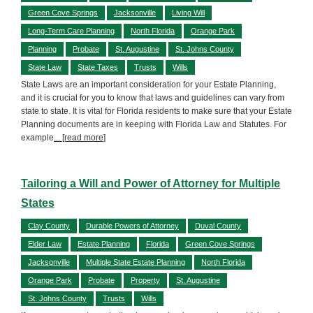
Green Cove Springs
Jacksonville
Living Will
Long-Term Care Planning
North Florida
Orange Park
Planning
Probate
St. Augustine
St. Johns County
State Law
State Taxes
Trusts
Wills
State Laws are an important consideration for your Estate Planning,
and it is crucial for you to know that laws and guidelines can vary from
state to state. It is vital for Florida residents to make sure that your Estate
Planning documents are in keeping with Florida Law and Statutes. For
example
... [read more]
Tailoring a Will and Power of Attorney for Multiple
States
Clay County
Durable Powers of Attorney
Duval County
Elder Law
Estate Planning
Florida
Green Cove Springs
Jacksonville
Multiple State Estate Planning
North Florida
Orange Park
Probate
Property
St. Augustine
St. Johns County
Trusts
Wills