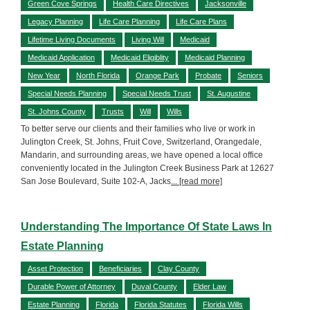
Green Cove Springs
Health Care Directives
Jacksonville
Legacy Planning
Life Care Planning
Life Care Plans
Lifetime Living Documents
Living Will
Medicaid
Medicaid Application
Medicaid Eligiblity
Medicaid Planning
New Year
North Florida
Orange Park
Probate
Seniors
Special Needs Planning
Special Needs Trust
St. Augustine
St. Johns County
Trusts
Will
Wills
To better serve our clients and their families who live or work in
Julington Creek, St. Johns, Fruit Cove, Switzerland, Orangedale,
Mandarin, and surrounding areas, we have opened a local office
conveniently located in the Julington Creek Business Park at 12627
San Jose Boulevard, Suite 102-A, Jacks
... [read more]
Understanding The Importance Of State Laws In
Estate Planning
Asset Protection
Beneficiaries
Clay County
Durable Power of Attorney
Duval County
Elder Law
Estate Planning
Florida
Florida Statutes
Florida Wills