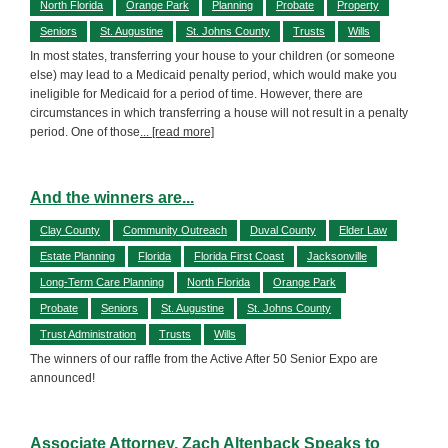
North Florida
Orange Park
Planning
Probate
Property
Seniors
St. Augustine
St. Johns County
Trusts
Wills
In most states, transferring your house to your children (or someone
else) may lead to a Medicaid penalty period, which would make you
ineligible for Medicaid for a period of time. However, there are
circumstances in which transferring a house will not result in a penalty
period. One of those
... [read more]
And the winners are...
Clay County
Community Outreach
Duval County
Elder Law
Estate Planning
Florida
Florida First Coast
Jacksonville
Long-Term Care Planning
North Florida
Orange Park
Probate
Seniors
St. Augustine
St. Johns County
Trust Administration
Trusts
Wills
The winners of our raffle from the Active After 50 Senior Expo are
announced!
Associate Attorney, Zach Altenback Speaks to