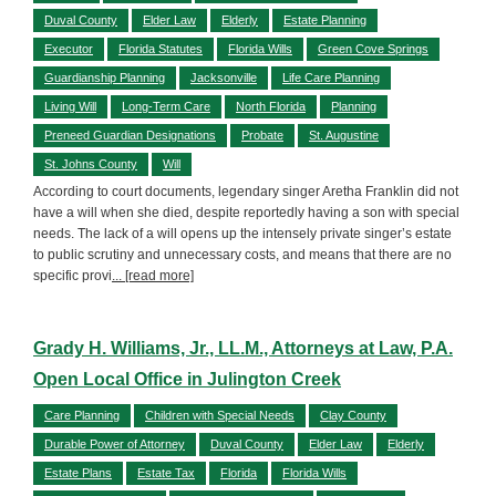
Duval County
Elder Law
Elderly
Estate Planning
Executor
Florida Statutes
Florida Wills
Green Cove Springs
Guardianship Planning
Jacksonville
Life Care Planning
Living Will
Long-Term Care
North Florida
Planning
Preneed Guardian Designations
Probate
St. Augustine
St. Johns County
Will
According to court documents, legendary singer Aretha Franklin did not
have a will when she died, despite reportedly having a son with special
needs. The lack of a will opens up the intensely private singer’s estate
to public scrutiny and unnecessary costs, and means that there are no
specific provi
... [read more]
Grady H. Williams, Jr., LL.M., Attorneys at Law, P.A.
Open Local Office in Julington Creek
Care Planning
Children with Special Needs
Clay County
Durable Power of Attorney
Duval County
Elder Law
Elderly
Estate Plans
Estate Tax
Florida
Florida Wills