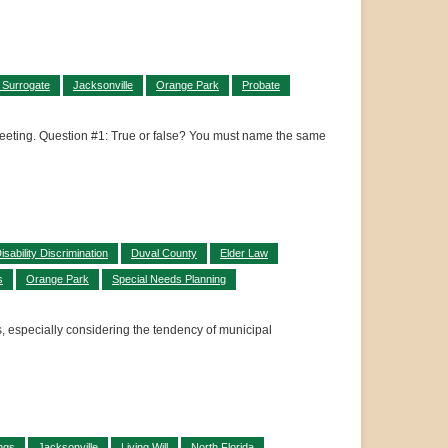
 Surrogate
Jacksonville
Orange Park
Probate
a meeting. Question #1: True or false? You must name the same
isability Discrimination
Duval County
Elder Law
s
Orange Park
Special Needs Planning
s, especially considering the tendency of municipal
ngs
Jacksonville
Living Will
North Florida