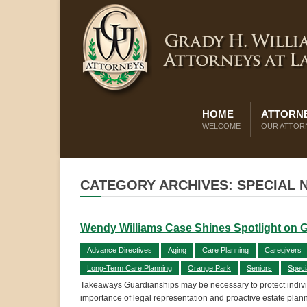
HOME
ATTORNE
WELCOME
OUR ATTOR
CATEGORY ARCHIVES: SPECIAL 
Wendy Williams Case Shines Spotlight on 
Advance Directives
Aging
Care Planning
Caregivers
Long-Term Care Planning
Orange Park
Seniors
Speci
Takeaways Guardianships may be necessary to protect individ
importance of legal representation and proactive estate plan