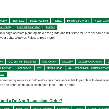
County
Elder Law
Estate Planning
Florida
Health Care Proxy
Health Care
ns County
Trust Administration
Trustee
 knowledge of estate planning makes the grade and if it is time for us to schedule 
 your behalf. Answer: False.
... [read more]
aws
Citizens with Disabilities
Clay County
Disability
Disability Advocates
D
e Springs
Jacksonville
Lyft
North Florida
On-Demand Ride-Sharing Service
ber
 ride-sharing services should make cities more accessible to people with disabilitie
se ride-share companies, even more than t
... [read more]
ll and a Do-Not-Resuscitate Order?
l County
Elder Law
Estate Planning
Facebook
Florida
Green Cove Spri