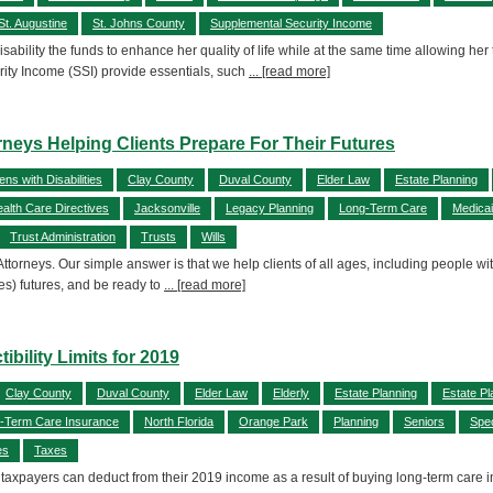
St. Augustine
St. Johns County
Supplemental Security Income
isability the funds to enhance her quality of life while at the same time allowing her
ty Income (SSI) provide essentials, such
... [read more]
neys Helping Clients Prepare For Their Futures
zens with Disabilities
Clay County
Duval County
Elder Law
Estate Planning
alth Care Directives
Jacksonville
Legacy Planning
Long-Term Care
Medica
Trust Administration
Trusts
Wills
Attorneys. Our simple answer is that we help clients of all ages, including people wit
es) futures, and be ready to
... [read more]
ility Limits for 2019
Clay County
Duval County
Elder Law
Elderly
Estate Planning
Estate Pl
-Term Care Insurance
North Florida
Orange Park
Planning
Seniors
Spec
es
Taxes
taxpayers can deduct from their 2019 income as a result of buying long-term care i