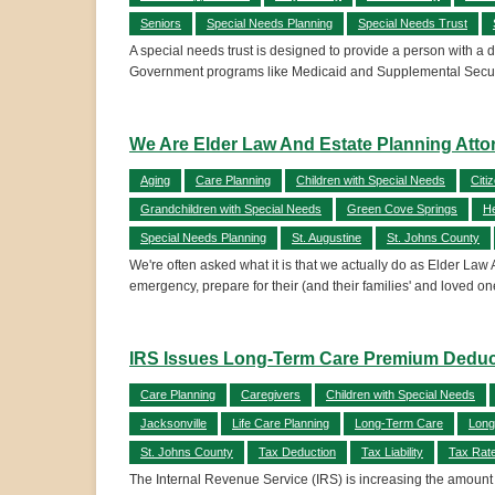
Seniors
Special Needs Planning
Special Needs Trust
A special needs trust is designed to provide a person with a d
Government programs like Medicaid and Supplemental Securi
We Are Elder Law And Estate Planning Attor
Aging
Care Planning
Children with Special Needs
Citi
Grandchildren with Special Needs
Green Cove Springs
He
Special Needs Planning
St. Augustine
St. Johns County
We're often asked what it is that we actually do as Elder Law 
emergency, prepare for their (and their families' and loved on
IRS Issues Long-Term Care Premium Deductib
Care Planning
Caregivers
Children with Special Needs
Jacksonville
Life Care Planning
Long-Term Care
Long
St. Johns County
Tax Deduction
Tax Liability
Tax Rat
The Internal Revenue Service (IRS) is increasing the amount 