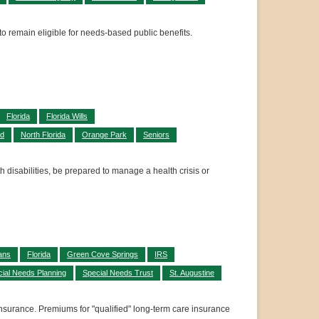
 to remain eligible for needs-based public benefits.
Florida
Florida Wills
id
North Florida
Orange Park
Seniors
h disabilities, be prepared to manage a health crisis or
ans
Florida
Green Cove Springs
IRS
ial Needs Planning
Special Needs Trust
St. Augustine
nsurance. Premiums for "qualified" long-term care insurance