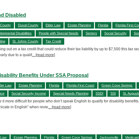
and Disabled
 County
Duval County
Elder Law
Estate Planning
Florida
Florida First Co
lopmental Disabilities
People with Special Needs
Seniors
Social Security
Soc
tine
St. Johns County
Tax Credit
out on a tax credit that could reduce their tax liability by up to $7,500 this tax sea
arly due to a qualif
... [read more]
ability Benefits Under SSA Proposal
der Law
Estate Planning
Florida
Florida First Coast
Green Cove Springs
nce
Social Security Income
Special Needs Planning
SSDI
SSI
St. August
it more difficult for people who don’t speak English to qualify for disability benef
nicate in English” when revie
... [read more]
 Law
Estate Planning
Florida
Green Cove Springs
Jacksonville
Medicaid