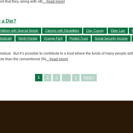
nt that they, along with oth
... [read more]
 a Dip?
hildren with Special Needs
Citizens with Disabilities
Clay County
Elder Law
Medicaid
North Florida
Orange Park
Pooled Trust
Social Security Income
vidual. But it’s possible to contribute to a trust where the funds of many people wit
ople than the conventional SN
... [read more]
1
2
3
…
6
Next »