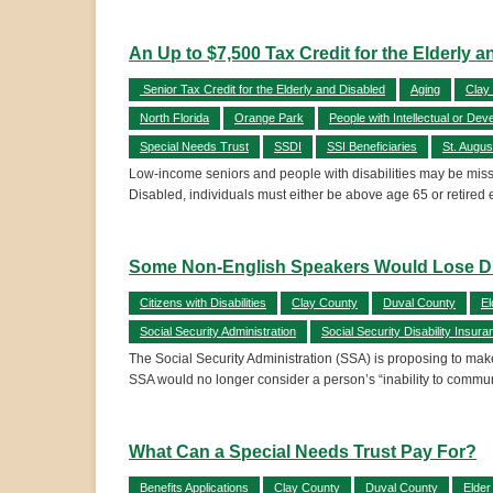
An Up to $7,500 Tax Credit for the Elderly 
Senior Tax Credit for the Elderly and Disabled
Aging
Clay
North Florida
Orange Park
People with Intellectual or Deve
Special Needs Trust
SSDI
SSI Beneficiaries
St. Augus
Low-income seniors and people with disabilities may be missing 
Disabled, individuals must either be above age 65 or retired e
Some Non-English Speakers Would Lose Dis
Citizens with Disabilities
Clay County
Duval County
El
Social Security Administration
Social Security Disability Insura
The Social Security Administration (SSA) is proposing to make 
SSA would no longer consider a person’s “inability to commu
What Can a Special Needs Trust Pay For?
Benefits Applications
Clay County
Duval County
Elder