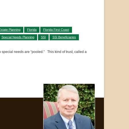
Estate Planning
Florida
Florida First Coast
Special Needs Planning
SSI
SSI Beneficiaries
h special needs are “pooled.” This kind of trust, called a