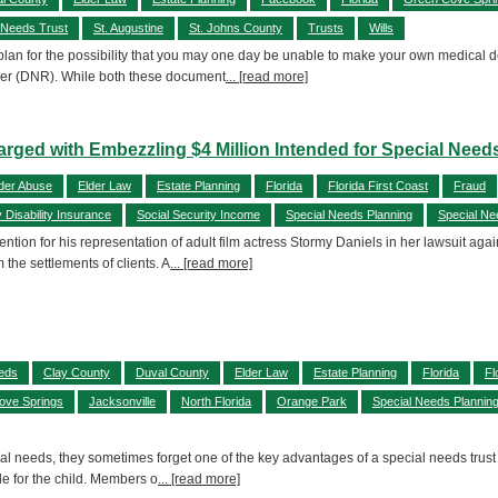
 Needs Trust
St. Augustine
St. Johns County
Trusts
Wills
o plan for the possibility that you may one day be unable to make your own medical 
order (DNR). While both these document
... [read more]
rged with Embezzling $4 Million Intended for Special Need
der Abuse
Elder Law
Estate Planning
Florida
Florida First Coast
Fraud
y Disability Insurance
Social Security Income
Special Needs Planning
Special Ne
ention for his representation of adult film actress Stormy Daniels in her lawsuit ag
 the settlements of clients. A
... [read more]
eeds
Clay County
Duval County
Elder Law
Estate Planning
Florida
Fl
ove Springs
Jacksonville
North Florida
Orange Park
Special Needs Plannin
l needs, they sometimes forget one of the key advantages of a special needs trust tha
ble for the child. Members o
... [read more]