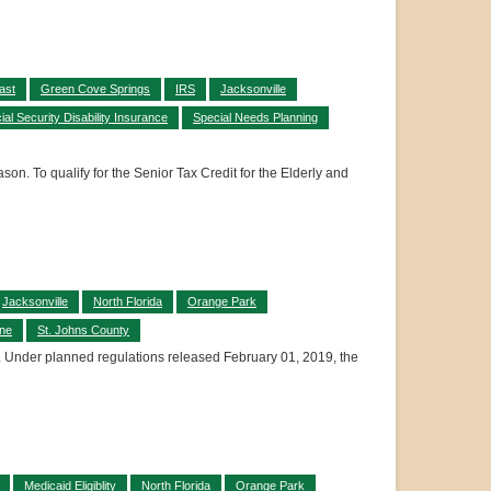
ast
Green Cove Springs
IRS
Jacksonville
ial Security Disability Insurance
Special Needs Planning
son. To qualify for the Senior Tax Credit for the Elderly and
Jacksonville
North Florida
Orange Park
ine
St. Johns County
its. Under planned regulations released February 01, 2019, the
Medicaid Eligiblity
North Florida
Orange Park