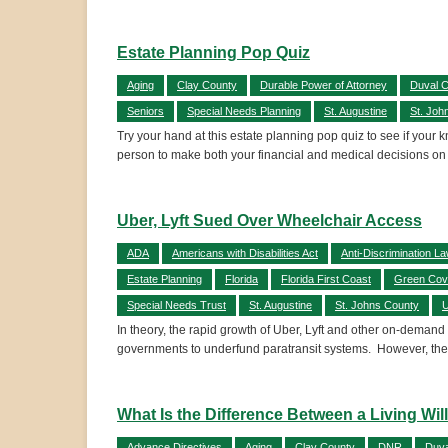
Estate Planning Pop Quiz
Aging
Clay County
Durable Power of Attorney
Duval 
Seniors
Special Needs Planning
St. Augustine
St. Joh
Try your hand at this estate planning pop quiz to see if your
person to make both your financial and medical decisions on
Uber, Lyft Sued Over Wheelchair Access
ADA
Americans with Disabilities Act
Anti-Discrimination L
Estate Planning
Florida
Florida First Coast
Green Cov
Special Needs Trust
St. Augustine
St. Johns County
U
In theory, the rapid growth of Uber, Lyft and other on-demand
governments to underfund paratransit systems. However, the
What Is the Difference Between a Living Wi
Advance Directives
Aging
Clay County
DNR
Duva