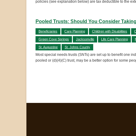
policies (see explanation below) are tax deductible to the exte
Pooled Trusts: Should You Consider Taking
Beneficiaries
Care Planning
Children with Disabilities
C
Green Cove Springs
Jacksonville
Life Care Planning
St. Augustine
St. Johns County
Most special needs trusts (SNTs) are set up to benefit one indi
pooled or (d)(4)(C) trust, may be a better option for some pe