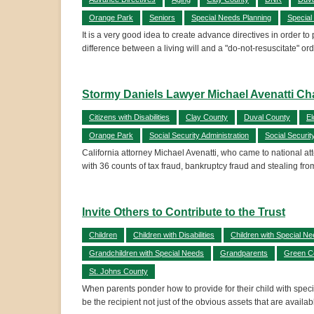
Orange Park
Seniors
Special Needs Planning
Special
It is a very good idea to create advance directives in order t
difference between a living will and a "do-not-resuscitate" 
Stormy Daniels Lawyer Michael Avenatti Cha
Citizens with Disabilities
Clay County
Duval County
El
Orange Park
Social Security Administration
Social Securit
California attorney Michael Avenatti, who came to national att
with 36 counts of tax fraud, bankruptcy fraud and stealing from
Invite Others to Contribute to the Trust
Children
Children with Disabilities
Children with Special N
Grandchildren with Special Needs
Grandparents
Green C
St. Johns County
When parents ponder how to provide for their child with specia
be the recipient not just of the obvious assets that are availa