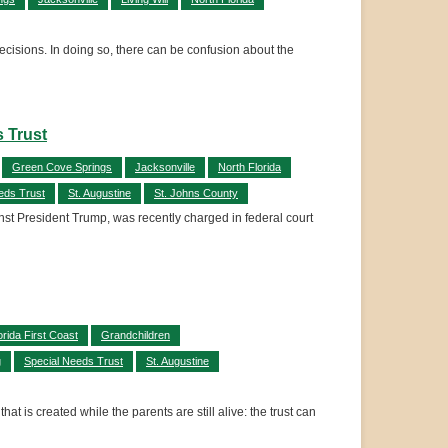
decisions. In doing so, there can be confusion about the
s Trust
Green Cove Springs
Jacksonville
North Florida
eds Trust
St. Augustine
St. Johns County
ainst President Trump, was recently charged in federal court
orida First Coast
Grandchildren
g
Special Needs Trust
St. Augustine
t is created while the parents are still alive: the trust can