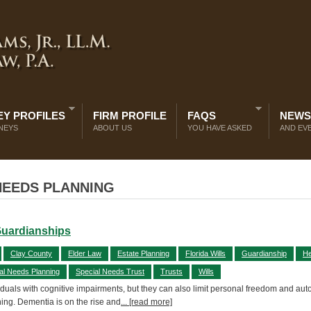
Y PROFILES
FIRM PROFILE
FAQS
NEWS
NEYS
ABOUT US
YOU HAVE ASKED
AND EV
NEEDS PLANNING
Guardianships
Clay County
Elder Law
Estate Planning
Florida Wills
Guardianship
He
al Needs Planning
Special Needs Trust
Trusts
Wills
uals with cognitive impairments, but they can also limit personal freedom and au
ning. Dementia is on the rise and
... [read more]