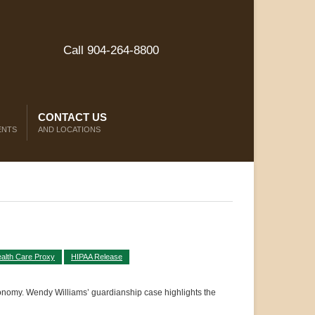
Call 904-264-8800
CONTACT US
ENTS
AND LOCATIONS
alth Care Proxy
HIPAA Release
tonomy. Wendy Williams’ guardianship case highlights the